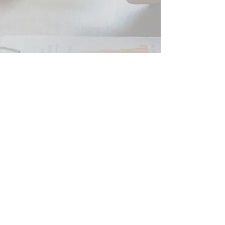
Peter JOHNSON SARL
French Tax Business and Financial Advice
SIRET
479 554 784 00039
RCS Beziers
Tax Consultant and Registered Independent Financial
Advisor ORIAS
07 005 235
Professional Insurance QBE France Responsabilité civile
professionnelle ET Garantie Financière