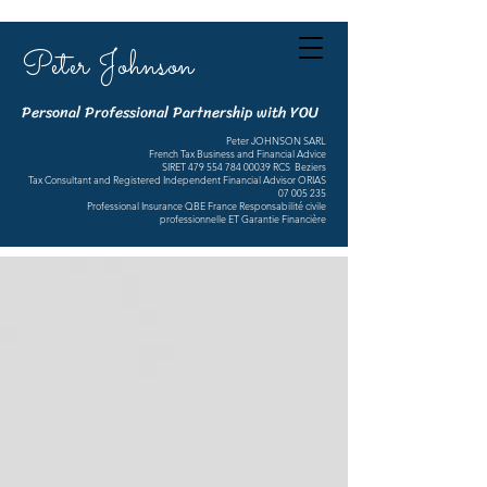
Peter Johnson
Personal Professional Partnership with YOU
Peter JOHNSON SARL
French Tax Business and Financial Advice
SIRET
479 554 784 00039
RCS Beziers
Tax Consultant and Registered Independent Financial Advisor ORIAS
07 005 235
Professional Insurance QBE France Responsabilité civile
professionnelle ET Garantie Financière