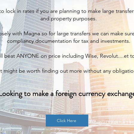
to lock in rates if you are planning to make large transfe
and property purposes.
sely with Magna so for large transfers we can make sur
compliancy documentation for tax and investments.
l beat ANYONE on price including Wise, Revolut....et to
It might be worth finding out more without any obligatio
Looking to make a foreign currency exchang
Click Here