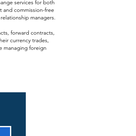
hange services for both
st and commission-free
 relationship managers.
cts, forward contracts,
eir currency trades,
re managing foreign