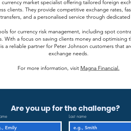
 currency market specialist offering tailored foreign exc
ss clients. They provide competitive exchange rates, fa
transfers, and a personalised service through dedicated
ools for currency risk management, including spot contra
. With a focus on saving clients money and optimising th
is a reliable partner for Peter Johnson customers that a
exchange needs.
For more information, visit
Magna Financial.
Are you up for the challenge?
name
Last name