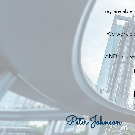
They are able 
We work clo
AND they wil
Peter Johnson