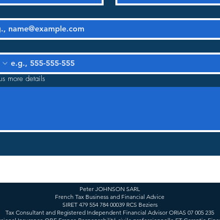
us more details
Peter JOHNSON SARL
French Tax Business and Financial Advice
SIRET 479 554 784 00039 RCS Beziers
Tax Consultant and Registered Independent Financial Advisor ORIAS 07 005 235