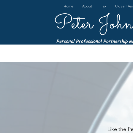
Home
About
Tax
UK Self As
Peter John
Personal Professional Partnership w
Like the P