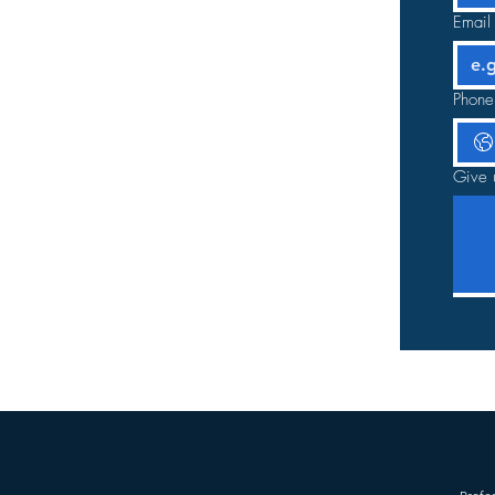
Email
Phone
Give 