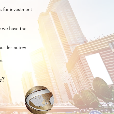
rs for investment
e we have the
us les autres!
n.
e?