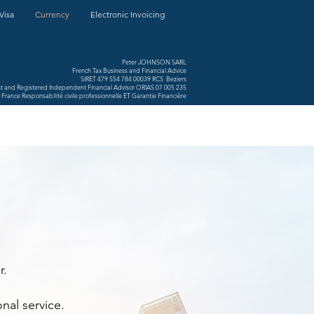
Visa
Currency
Electronic Invoicing
Peter JOHNSON SARL
French Tax Business and Financial Advice
SIRET 479 554 784 00039 RCS Beziers
nt and Registered Independent Financial Advisor ORIAS 07 005 235
France Responsabilité civile professionnelle ET Garantie Financière
r.
nal service.