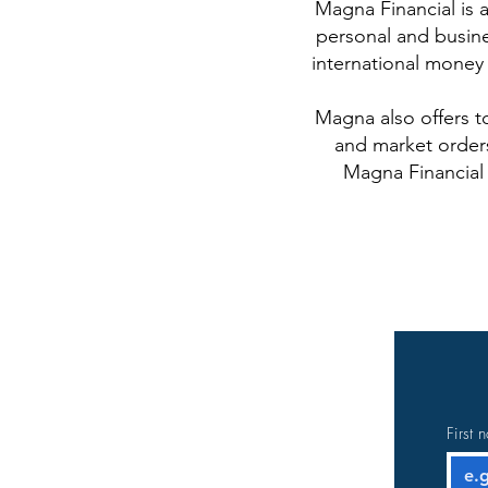
Magna Financial is a
personal and busine
international money 
Magna also offers t
and market orders
Magna Financial 
First 