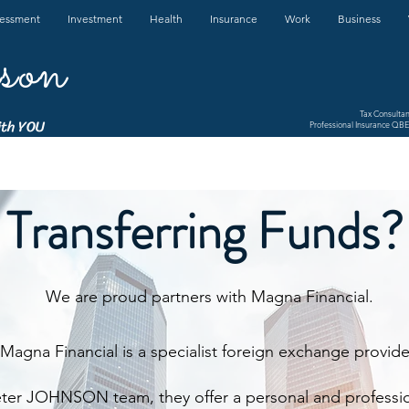
sessment
Investment
Health
Insurance
Work
Business
son
Tax Consulta
ith YOU
Professional Insurance QBE 
Transferring Funds?
We are proud partners with Magna Financial.
Magna Financial is a specialist foreign exchange provide
eter JOHNSON team, they offer a personal and professio