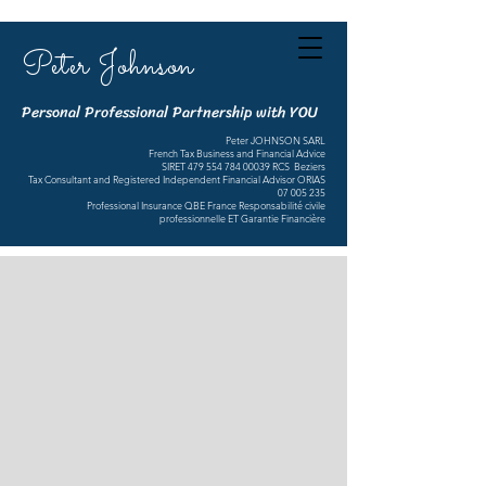
Peter Johnson
Personal Professional Partnership with YOU
Peter JOHNSON SARL
French Tax Business and Financial Advice
SIRET
479 554 784 00039
RCS Beziers
Tax Consultant and Registered Independent Financial Advisor ORIAS
07 005 235
Professional Insurance QBE France Responsabilité civile
professionnelle ET Garantie Financière