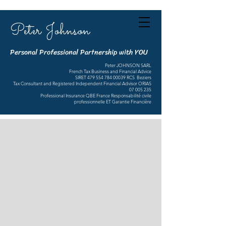
Peter Johnson
Personal Professional Partnership with YOU
Peter JOHNSON SARL
French Tax Business and Financial Advice
SIRET
479 554 784 00039
RCS Beziers
Tax Consultant and Registered Independent Financial Advisor ORIAS
07 005 235
Professional Insurance QBE France Responsabilité civile
professionnelle ET Garantie Financière