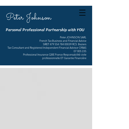
Peter Johnson
Personal Professional Partnership with YOU
Peter JOHNSON SARL
French Tax Business and Financial Advice
SIRET
479 554 784 00039
RCS Beziers
Tax Consultant and Registered Independent Financial Advisor ORIAS
07 005 235
Professional Insurance QBE France Responsabilité civile
professionnelle ET Garantie Financière