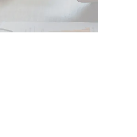
Peter JOHNSON SARL
French Tax Business and Financial Advice
SIRET
479 554 784 00039
RCS Beziers
Tax Consultant and Registered Independent Financial
Advisor ORIAS
07 005 235
Professional Insurance QBE France Responsabilité civile
professionnelle ET Garantie Financière