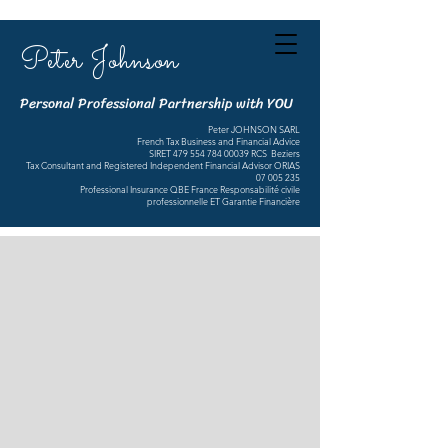
Peter Johnson
Personal Professional Partnership with YOU
Peter JOHNSON SARL
French Tax Business and Financial Advice
SIRET
479 554 784 00039
RCS Beziers
Tax Consultant and Registered Independent Financial Advisor ORIAS
07 005 235
Professional Insurance QBE France Responsabilité civile
professionnelle ET Garantie Financière