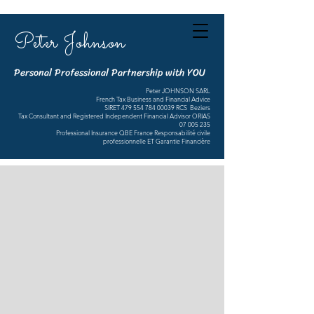
Peter Johnson
Personal Professional Partnership with YOU
Peter JOHNSON SARL
French Tax Business and Financial Advice
SIRET
479 554 784 00039
RCS Beziers
Tax Consultant and Registered Independent Financial Advisor ORIAS
07 005 235
Professional Insurance QBE France Responsabilité civile
professionnelle ET Garantie Financière