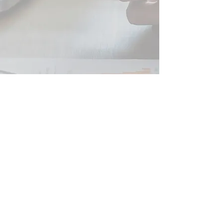
Peter JOHNSON SARL
French Tax Business and Financial Advice
SIRET
479 554 784 00039
RCS Beziers