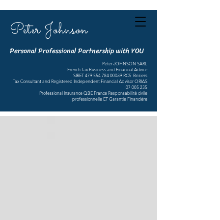
Peter Johnson
Personal Professional Partnership with YOU
Peter JOHNSON SARL
French Tax Business and Financial Advice
SIRET
479 554 784 00039
RCS Beziers
Tax Consultant and Registered Independent Financial Advisor ORIAS
07 005 235
Professional Insurance QBE France Responsabilité civile
professionnelle ET Garantie Financière