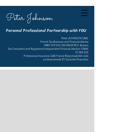
Peter Johnson
Personal Professional Partnership with YOU
Peter JOHNSON SARL
French Tax Business and Financial Advice
SIRET
479 554 784 00039
RCS Beziers
Tax Consultant and Registered Independent Financial Advisor ORIAS
07 005 235
Professional Insurance QBE France Responsabilité civile
professionnelle ET Garantie Financière